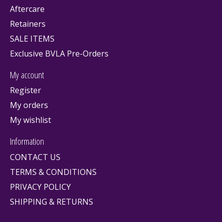
Aftercare
Retainers
SALE ITEMS
Exclusive BVLA Pre-Orders
My account
Register
My orders
My wishlist
Information
CONTACT US
TERMS & CONDITIONS
PRIVACY POLICY
SHIPPING & RETURNS