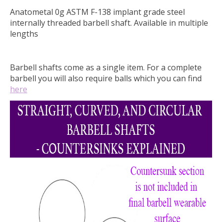
Anatometal 0g ASTM F-138 implant grade steel
internally threaded barbell shaft. Available in multiple
lengths
Barbell shafts come as a single item. For a complete
barbell you will also require balls which you can find
here