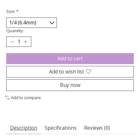
Size:
*
Quantity:
Add to cart
Add to wish list
Buy now
Add to compare
Description
Specifications
Reviews (0)