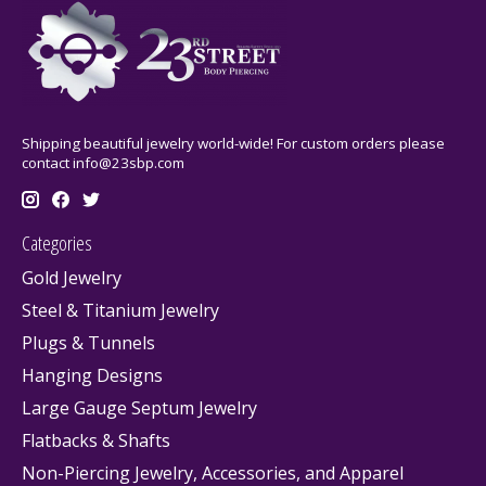
Shipping beautiful jewelry world-wide! For custom orders please
contact
info@23sbp.com
Categories
Gold Jewelry
Steel & Titanium Jewelry
Plugs & Tunnels
Hanging Designs
Large Gauge Septum Jewelry
Flatbacks & Shafts
Non-Piercing Jewelry, Accessories, and Apparel