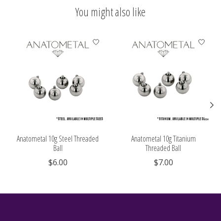
You might also like
Product carousel items
Anatometal 10g Steel Threaded
Anatometal 10g Titanium
Ball
Threaded Ball
$6.00
$7.00