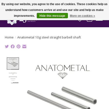
By using our website, you agree to the use of cookies. These cookies help us
understand how customers arrive at and use our site and help us make
improvements.
Hide this message
More on cookies »
Wish List
Cart
Home
/
Anatometal 10g steel straight barbell shaft
Product image slideshow Items