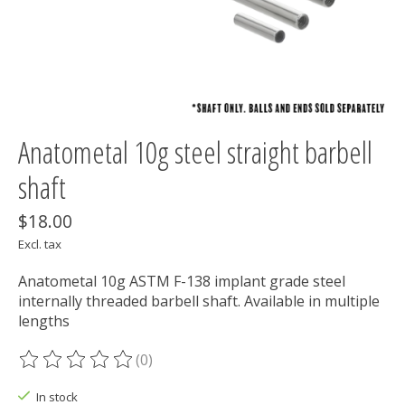
Anatometal 10g steel straight barbell
shaft
$18.00
Excl. tax
Anatometal 10g ASTM F-138 implant grade steel
internally threaded barbell shaft. Available in multiple
lengths
(0)
The rating of this product is
0
out of 5
In stock