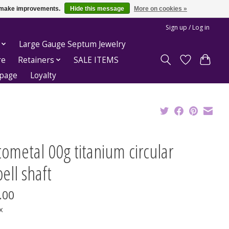
us make improvements.
Hide this message
More on cookies »
Sign up / Log in
Large Gauge Septum Jewelry
re
Retainers
SALE ITEMS
epage
Loyalty
ometal 00g titanium circular
ell shaft
.00
x