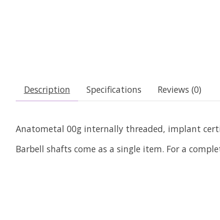
Description
Specifications
Reviews (0)
Anatometal 00g internally threaded, implant certif
Barbell shafts come as a single item. For a comple