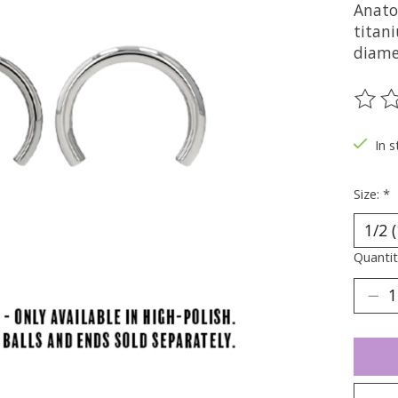
Anato
titani
diamet
The ra
In s
Size:
*
Quantit