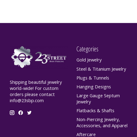
Categories
Gold Jewelry
Steel & Titanium Jewelry
Plugs & Tunnels
Shipping beautiful jewelry
Hanging Designs
world-wide! For custom
orders please contact
Large Gauge Septum
info@23sbp.com
Jewelry
Flatbacks & Shafts
Non-Piercing Jewelry,
Accessories, and Apparel
Aftercare