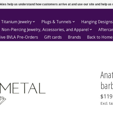
ookies help us understand how customers arrive at and use our site and help 
 Titanium Jewelry
Plugs & Tunnels
Hanging Designs
Non-Piercing Jewelry, Accessories, and Apparel
Afterca
sive BVLA Pre-Orders
Gift cards
Brands
Back to Hom
Anat
barb
$119
Excl. ta