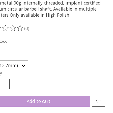
metal 00g internally threaded, implant certified
um circular barbell shaft. Available in multiple
ers Only available in High Polish
(0)
ting of this product is
0
out of 5
tock
y:
Add to cart