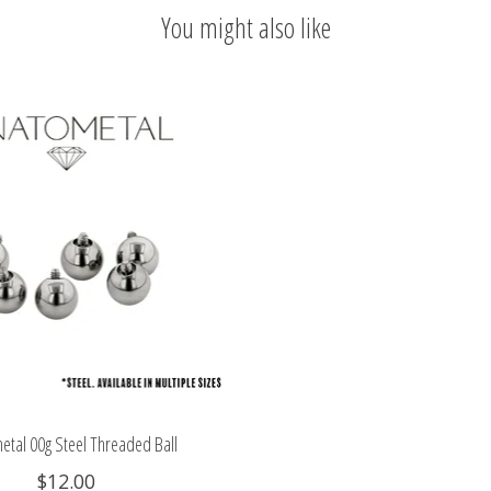
You might also like
etal 00g Steel Threaded Ball
$12.00