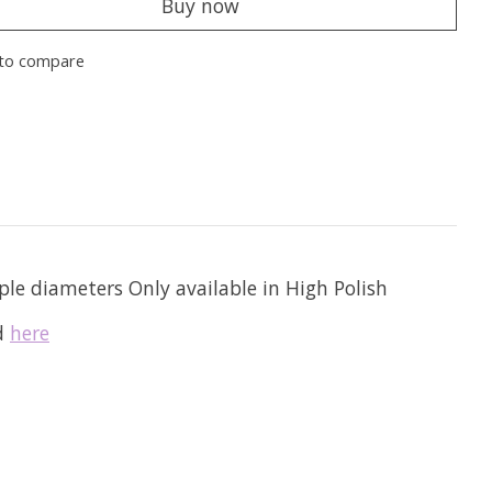
Buy now
to compare
ple diameters Only available in High Polish
nd
here