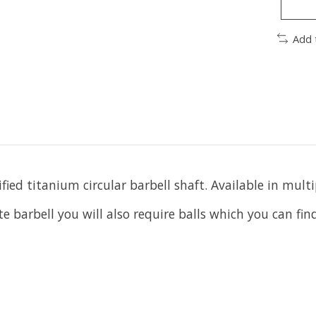
Add 
ied titanium circular barbell shaft. Available in multi
te barbell you will also require balls which you can fi