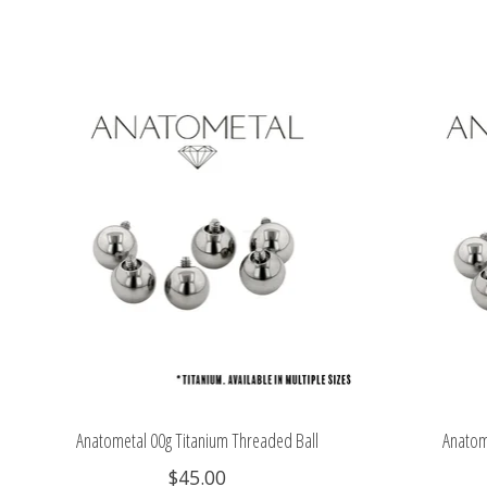
Product carousel items
Anatometal 00g Titanium Threaded Ball
Anatom
$45.00