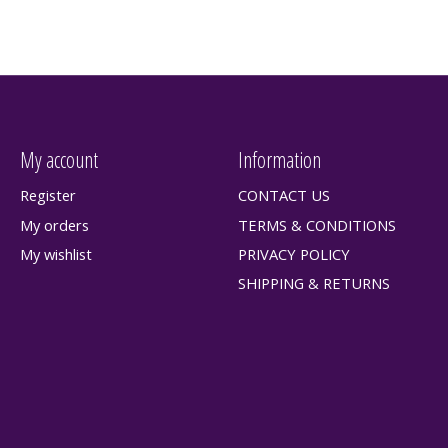
My account
Information
Register
CONTACT US
My orders
TERMS & CONDITIONS
My wishlist
PRIVACY POLICY
SHIPPING & RETURNS