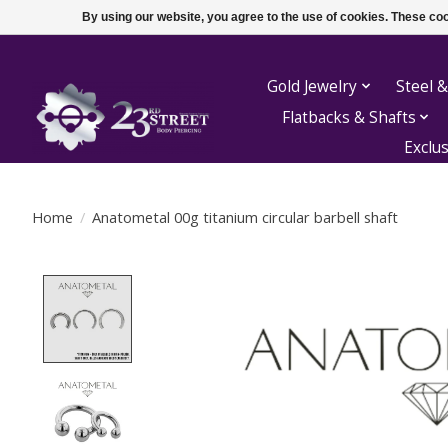
By using our website, you agree to the use of cookies. These c
Gold Jewelry
Steel &
Flatbacks & Shafts
Exclu
Home
/
Anatometal 00g titanium circular barbell shaft
Product image slideshow Items